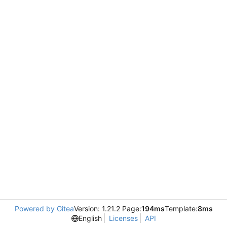
Powered by Gitea
Version: 1.21.2 Page:
194ms
Template:
8ms
English
Licenses
API