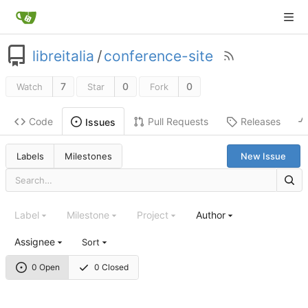
libreitalia
/
conference-site
7
0
0
Watch
Star
Fork
Code
Pull Requests
Releases
Issues
Labels
Milestones
New Issue
Label
Milestone
Project
Author
Assignee
Sort
0 Open
0 Closed