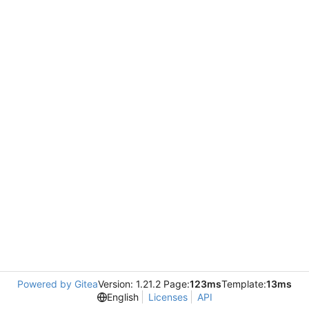
Powered by Gitea
Version: 1.21.2 Page:
123ms
Template:
13ms
English
Licenses
API