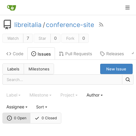
libreitalia
/
conference-site
7
0
0
Watch
Star
Fork
Code
Pull Requests
Releases
Issues
Labels
Milestones
New Issue
Label
Milestone
Project
Author
Assignee
Sort
0 Open
0 Closed