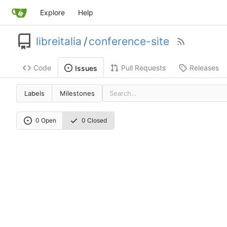
Explore
Help
libreitalia
/
conference-site
Code
Pull Requests
Releases
Issues
Labels
Milestones
0 Open
0 Closed