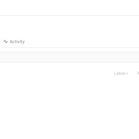
Activity
Label