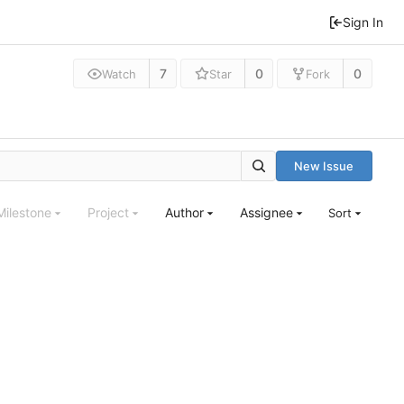
Sign In
7
0
0
Watch
Star
Fork
New Issue
Milestone
Project
Author
Assignee
Sort