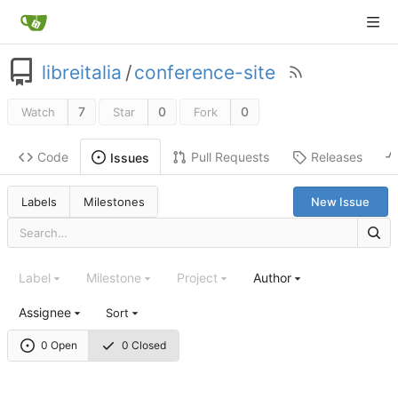
libreitalia
/
conference-site
7
0
0
Watch
Star
Fork
Code
Pull Requests
Releases
Issues
Labels
Milestones
New Issue
Label
Milestone
Project
Author
Assignee
Sort
0 Open
0 Closed