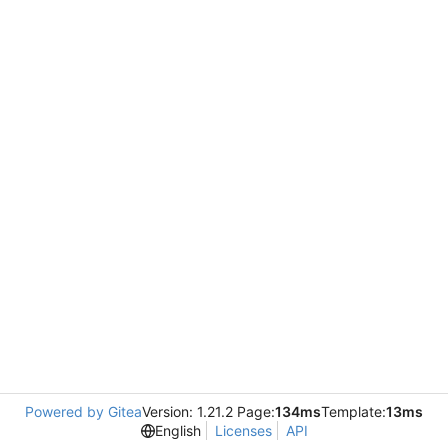
Powered by Gitea
Version: 1.21.2 Page:
134ms
Template:
13ms
English
Licenses
API