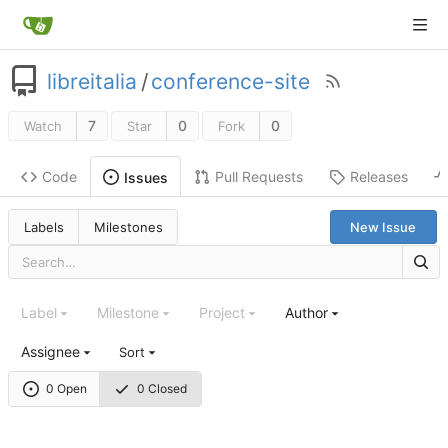
libreitalia
/
conference-site
7
0
0
Watch
Star
Fork
Code
Pull Requests
Releases
Issues
Labels
Milestones
New Issue
Label
Milestone
Project
Author
Assignee
Sort
0 Open
0 Closed