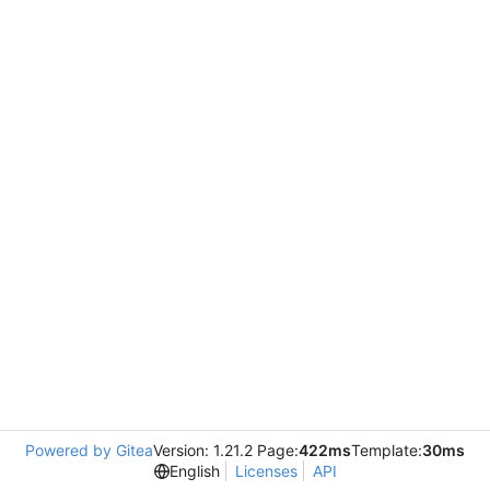
Powered by Gitea
Version: 1.21.2 Page:
422ms
Template:
30ms
English
Licenses
API