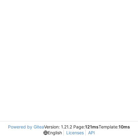
Powered by Gitea
Version: 1.21.2 Page:
121ms
Template:
10ms
English
Licenses
API