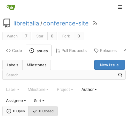
libreitalia
/
conference-site
7
0
0
Watch
Star
Fork
Code
Pull Requests
Releases
Issues
Labels
Milestones
New Issue
Label
Milestone
Project
Author
Assignee
Sort
0 Open
0 Closed