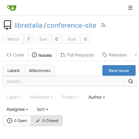
libreitalia
/
conference-site
7
0
0
Watch
Star
Fork
Code
Pull Requests
Releases
Issues
Labels
Milestones
New Issue
Label
Milestone
Project
Author
Assignee
Sort
0 Open
0 Closed