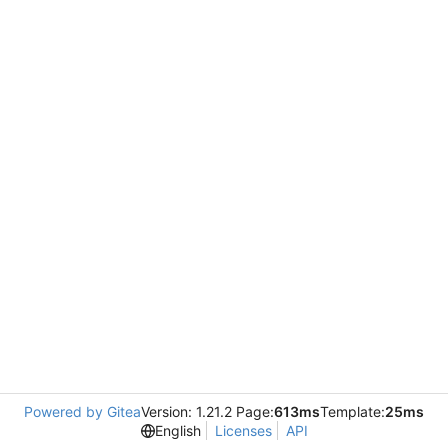
Powered by Gitea
Version: 1.21.2 Page:
613ms
Template:
25ms
English
Licenses
API