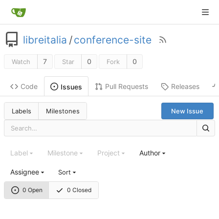
libreitalia
/
conference-site
7
0
0
Watch
Star
Fork
Code
Pull Requests
Releases
Issues
Labels
Milestones
New Issue
Label
Milestone
Project
Author
Assignee
Sort
0 Open
0 Closed