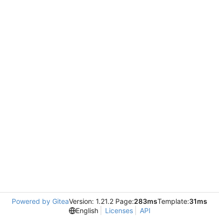
Powered by Gitea
Version: 1.21.2 Page:
283ms
Template:
31ms
English
Licenses
API