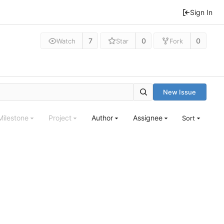
Sign In
7
0
0
Watch
Star
Fork
New Issue
Milestone
Project
Author
Assignee
Sort