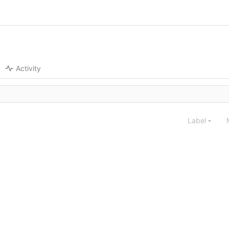
Activity
Label