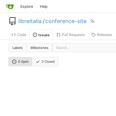
Explore
Help
libreitalia
/
conference-site
Code
Pull Requests
Releases
Issues
Labels
Milestones
0 Open
0 Closed