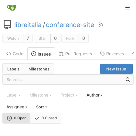
libreitalia
/
conference-site
7
0
0
Watch
Star
Fork
Code
Pull Requests
Releases
Issues
Labels
Milestones
New Issue
Label
Milestone
Project
Author
Assignee
Sort
0 Open
0 Closed