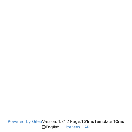
Powered by Gitea
Version: 1.21.2 Page:
151ms
Template:
10ms
English
Licenses
API