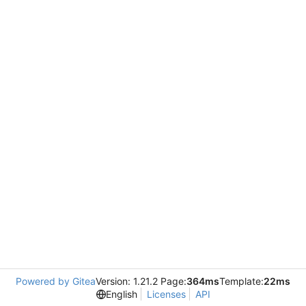
Powered by Gitea
Version: 1.21.2 Page:
364ms
Template:
22ms
English
Licenses
API