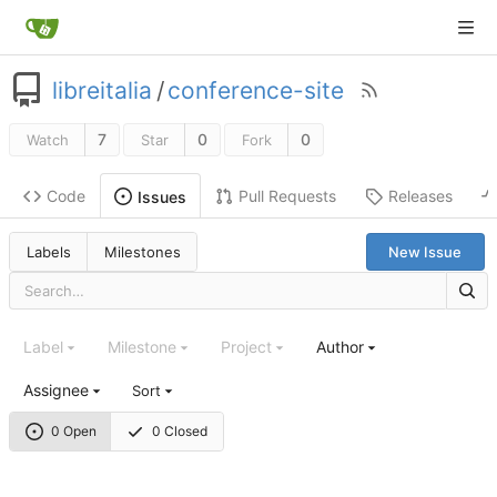
libreitalia
/
conference-site
7
0
0
Watch
Star
Fork
Code
Pull Requests
Releases
Issues
Labels
Milestones
New Issue
Label
Milestone
Project
Author
Assignee
Sort
0 Open
0 Closed