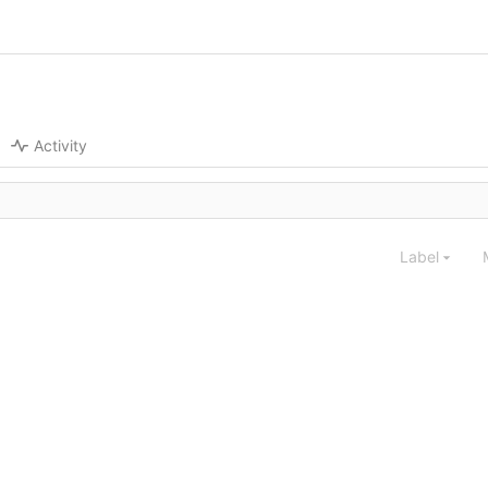
Activity
Label