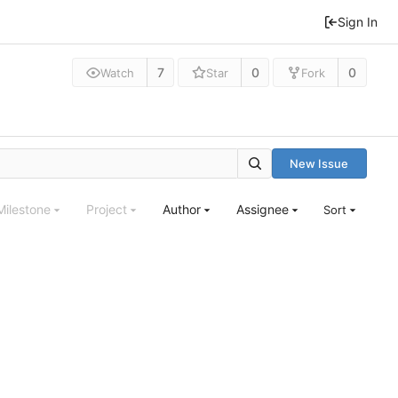
Sign In
7
0
0
Watch
Star
Fork
New Issue
Milestone
Project
Author
Assignee
Sort