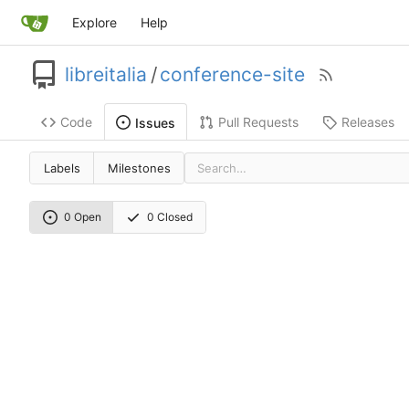
Explore
Help
libreitalia
/
conference-site
Code
Pull Requests
Releases
Issues
Labels
Milestones
0 Open
0 Closed