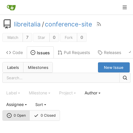
libreitalia
/
conference-site
7
0
0
Watch
Star
Fork
Code
Pull Requests
Releases
Issues
Labels
Milestones
New Issue
Label
Milestone
Project
Author
Assignee
Sort
0 Open
0 Closed