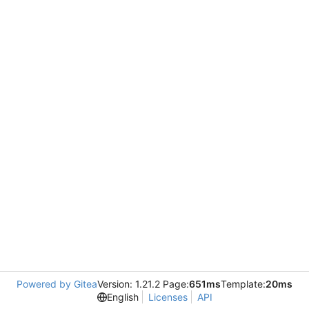
Powered by Gitea
Version: 1.21.2 Page:
651ms
Template:
20ms
English
Licenses
API