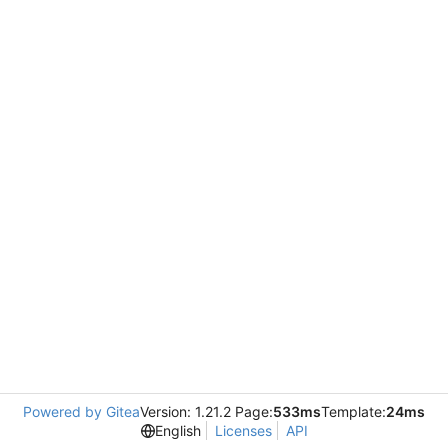
Powered by Gitea
Version: 1.21.2 Page:
533ms
Template:
24ms
English
Licenses
API