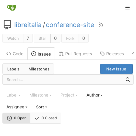
libreitalia
/
conference-site
7
0
0
Watch
Star
Fork
Code
Pull Requests
Releases
Issues
Labels
Milestones
New Issue
Label
Milestone
Project
Author
Assignee
Sort
0 Open
0 Closed