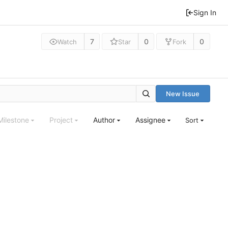
Sign In
7
0
0
Watch
Star
Fork
New Issue
Milestone
Project
Author
Assignee
Sort