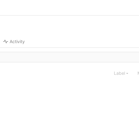
Activity
Label