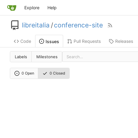
Explore
Help
libreitalia
/
conference-site
Code
Pull Requests
Releases
Issues
Labels
Milestones
0 Open
0 Closed