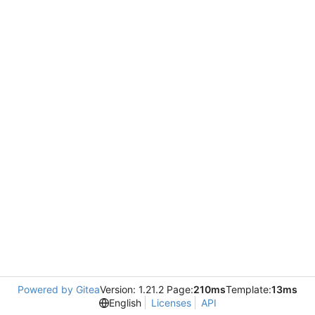
Powered by Gitea
Version: 1.21.2 Page:
210ms
Template:
13ms
English
Licenses
API