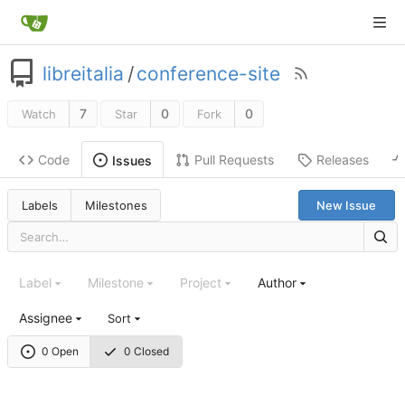
libreitalia
/
conference-site
7
0
0
Watch
Star
Fork
Code
Pull Requests
Releases
Issues
Labels
Milestones
New Issue
Label
Milestone
Project
Author
Assignee
Sort
0 Open
0 Closed