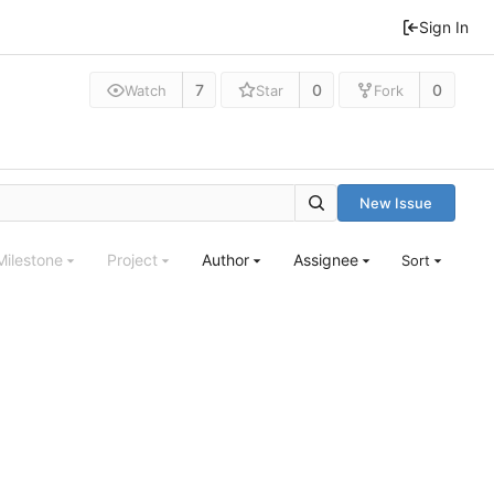
Sign In
7
0
0
Watch
Star
Fork
New Issue
Milestone
Project
Author
Assignee
Sort