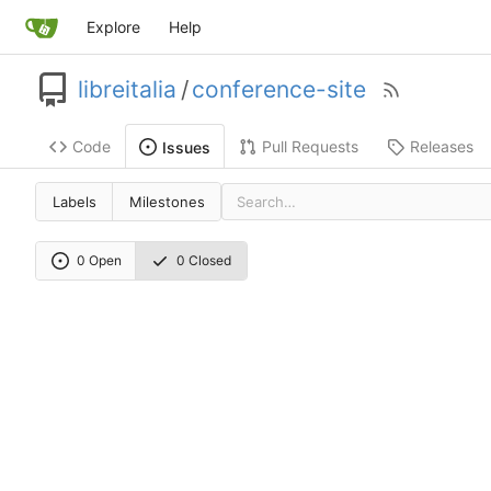
Explore
Help
libreitalia
/
conference-site
Code
Pull Requests
Releases
Issues
Labels
Milestones
0 Open
0 Closed