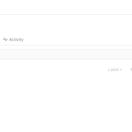
Activity
Label