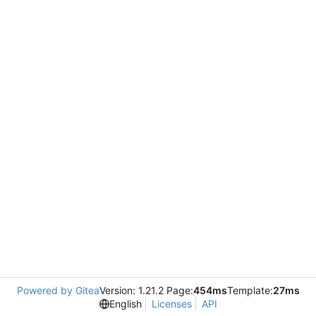
Powered by Gitea
Version: 1.21.2 Page:
454ms
Template:
27ms
English
Licenses
API