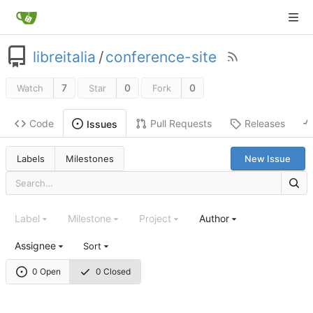
libreitalia
/
conference-site
7
0
0
Watch
Star
Fork
Code
Pull Requests
Releases
Issues
Labels
Milestones
New Issue
Label
Milestone
Project
Author
Assignee
Sort
0 Open
0 Closed