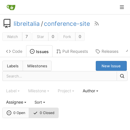
libreitalia
/
conference-site
7
0
0
Watch
Star
Fork
Code
Pull Requests
Releases
Issues
Labels
Milestones
New Issue
Label
Milestone
Project
Author
Assignee
Sort
0 Open
0 Closed