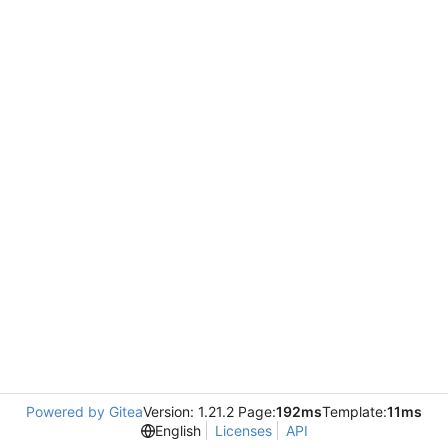
Powered by Gitea
Version: 1.21.2 Page:
192ms
Template:
11ms
English
Licenses
API