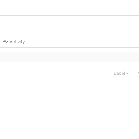
Activity
Label