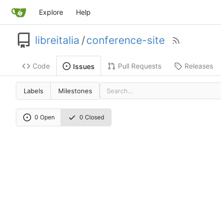
Explore
Help
libreitalia
/
conference-site
Code
Pull Requests
Releases
Issues
Labels
Milestones
0 Open
0 Closed