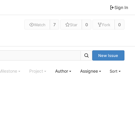
Sign In
7
0
0
Watch
Star
Fork
New Issue
Milestone
Project
Author
Assignee
Sort