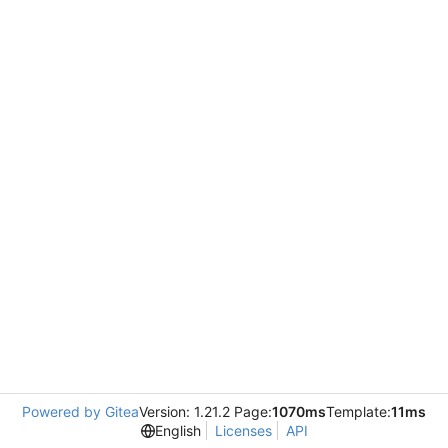
Powered by Gitea
Version: 1.21.2 Page:
1070ms
Template:
11ms
English
Licenses
API