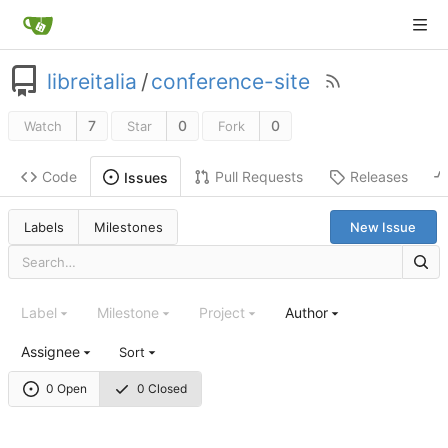
libreitalia
/
conference-site
7
0
0
Watch
Star
Fork
Code
Pull Requests
Releases
Issues
Labels
Milestones
New Issue
Label
Milestone
Project
Author
Assignee
Sort
0 Open
0 Closed