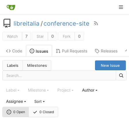
libreitalia
/
conference-site
7
0
0
Watch
Star
Fork
Code
Pull Requests
Releases
Issues
Labels
Milestones
New Issue
Label
Milestone
Project
Author
Assignee
Sort
0 Open
0 Closed