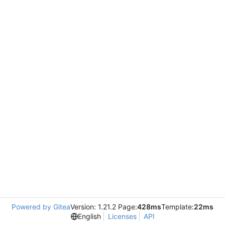
Powered by Gitea
Version: 1.21.2 Page:
428ms
Template:
22ms
English
Licenses
API