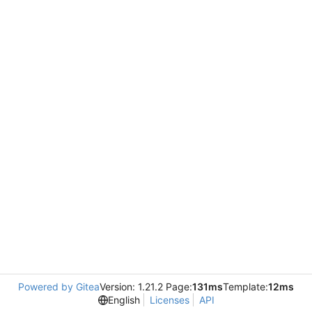
Powered by Gitea
Version: 1.21.2 Page:
131ms
Template:
12ms
English
Licenses
API