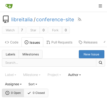
libreitalia
/
conference-site
7
0
0
Watch
Star
Fork
Code
Pull Requests
Releases
Issues
Labels
Milestones
New Issue
Label
Milestone
Project
Author
Assignee
Sort
0 Open
0 Closed