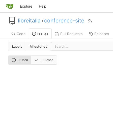
Explore
Help
libreitalia
/
conference-site
Code
Pull Requests
Releases
Issues
Labels
Milestones
0 Open
0 Closed