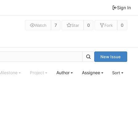
Sign In
7
0
0
Watch
Star
Fork
New Issue
Milestone
Project
Author
Assignee
Sort