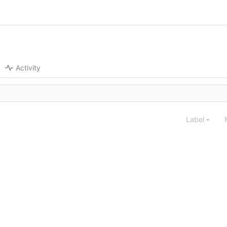
Activity
Label