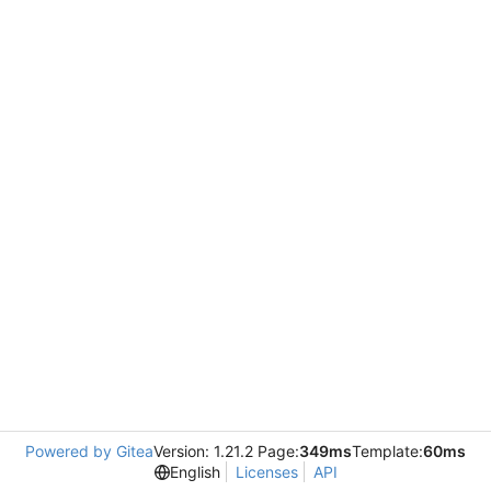
Powered by Gitea
Version: 1.21.2 Page:
349ms
Template:
60ms
English
Licenses
API