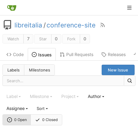
libreitalia
/
conference-site
7
0
0
Watch
Star
Fork
Code
Pull Requests
Releases
Issues
Labels
Milestones
New Issue
Label
Milestone
Project
Author
Assignee
Sort
0 Open
0 Closed