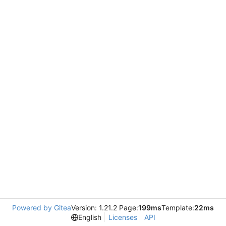
Powered by Gitea
Version: 1.21.2 Page:
199ms
Template:
22ms
English
Licenses
API