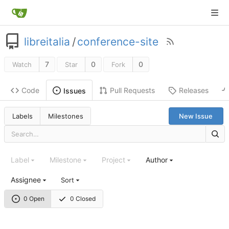
libreitalia
/
conference-site
7
0
0
Watch
Star
Fork
Code
Pull Requests
Releases
Issues
Labels
Milestones
New Issue
Label
Milestone
Project
Author
Assignee
Sort
0 Open
0 Closed