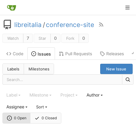
libreitalia
/
conference-site
7
0
0
Watch
Star
Fork
Code
Pull Requests
Releases
Issues
Labels
Milestones
New Issue
Label
Milestone
Project
Author
Assignee
Sort
0 Open
0 Closed