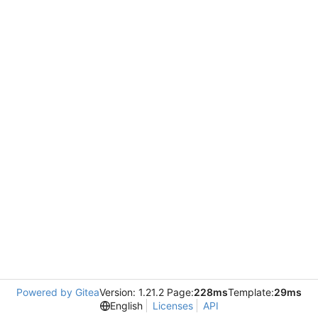
Powered by Gitea
Version: 1.21.2 Page:
228ms
Template:
29ms
English
Licenses
API