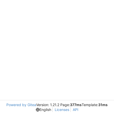
Powered by Gitea
Version: 1.21.2 Page:
377ms
Template:
31ms
English
Licenses
API