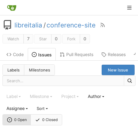
libreitalia
/
conference-site
7
0
0
Watch
Star
Fork
Code
Pull Requests
Releases
Issues
Labels
Milestones
New Issue
Label
Milestone
Project
Author
Assignee
Sort
0 Open
0 Closed