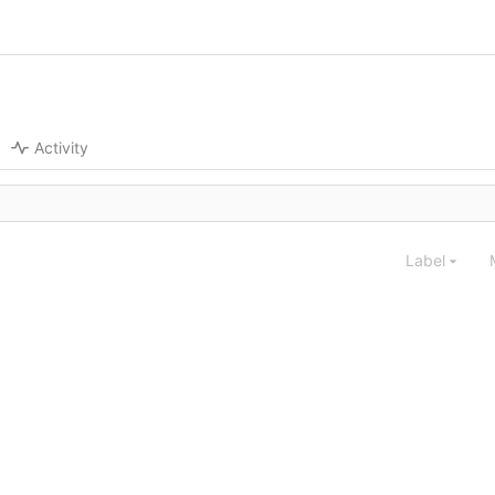
Activity
Label