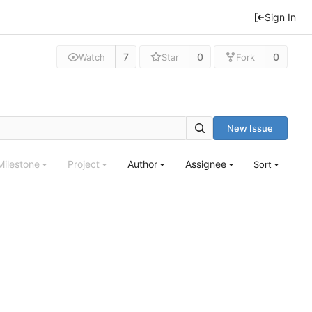
Sign In
7
0
0
Watch
Star
Fork
New Issue
Milestone
Project
Author
Assignee
Sort