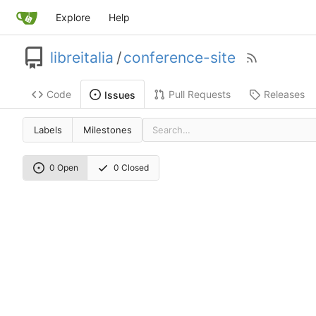
Explore
Help
libreitalia
/
conference-site
Code
Pull Requests
Releases
Issues
Labels
Milestones
0 Open
0 Closed