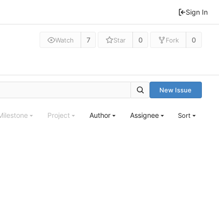
Sign In
7
0
0
Watch
Star
Fork
New Issue
Milestone
Project
Author
Assignee
Sort