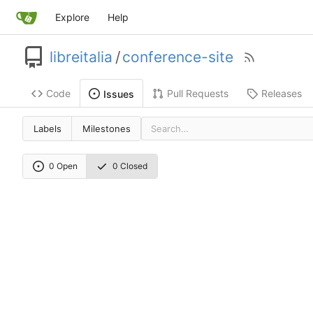
Explore
Help
libreitalia
/
conference-site
Code
Pull Requests
Releases
Issues
Labels
Milestones
0 Open
0 Closed