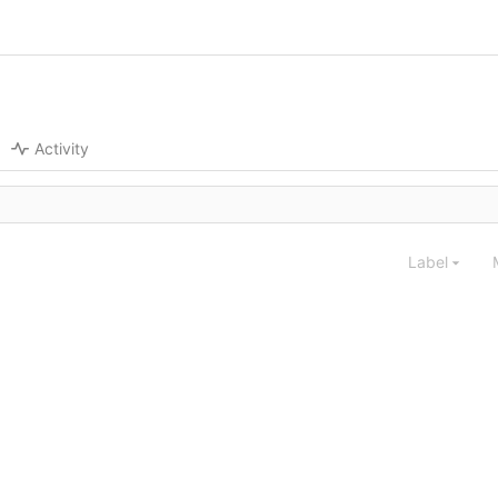
Activity
Label