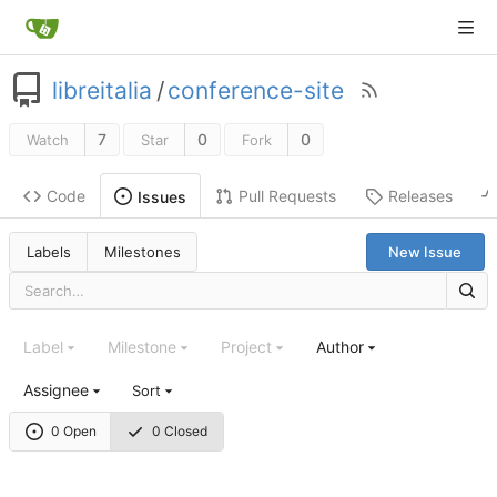
libreitalia
/
conference-site
7
0
0
Watch
Star
Fork
Code
Pull Requests
Releases
Issues
Labels
Milestones
New Issue
Label
Milestone
Project
Author
Assignee
Sort
0 Open
0 Closed