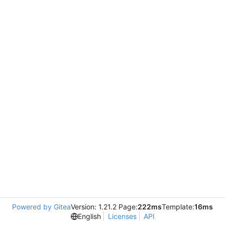
Powered by Gitea
Version: 1.21.2 Page:
222ms
Template:
16ms
English
Licenses
API