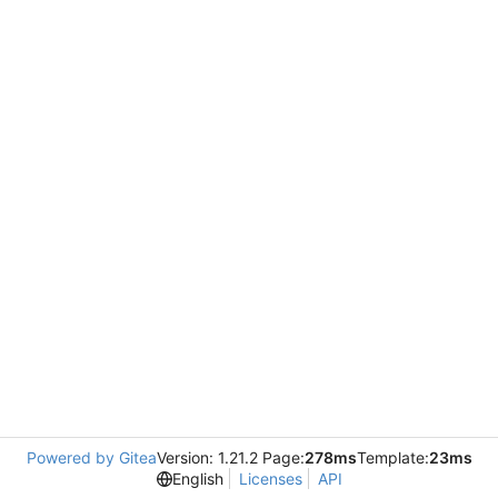
Powered by Gitea
Version: 1.21.2 Page:
278ms
Template:
23ms
English
Licenses
API