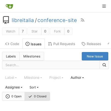
libreitalia
/
conference-site
7
0
0
Watch
Star
Fork
Code
Pull Requests
Releases
Issues
Labels
Milestones
New Issue
Label
Milestone
Project
Author
Assignee
Sort
0 Open
0 Closed