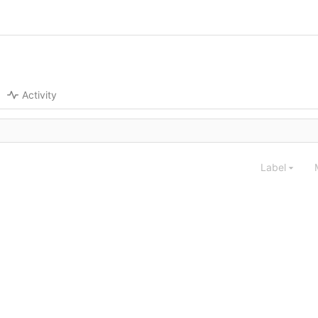
Activity
Label