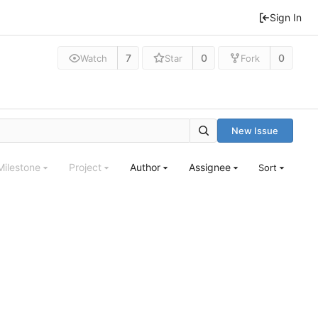
Sign In
7
0
0
Watch
Star
Fork
New Issue
Milestone
Project
Author
Assignee
Sort