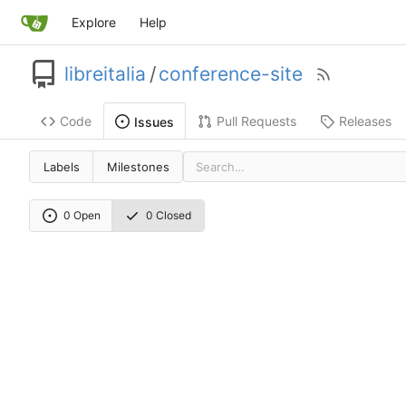
Explore
Help
libreitalia
/
conference-site
Code
Pull Requests
Releases
Issues
Labels
Milestones
0 Open
0 Closed