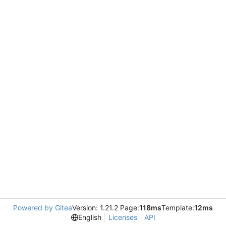
Powered by Gitea
Version: 1.21.2 Page:
118ms
Template:
12ms
English
Licenses
API