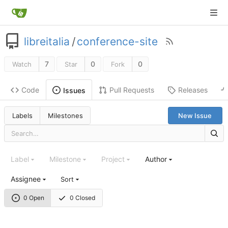
libreitalia
/
conference-site
7
0
0
Watch
Star
Fork
Code
Pull Requests
Releases
Issues
Labels
Milestones
New Issue
Label
Milestone
Project
Author
Assignee
Sort
0 Open
0 Closed