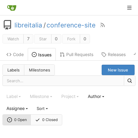
libreitalia
/
conference-site
7
0
0
Watch
Star
Fork
Code
Pull Requests
Releases
Issues
Labels
Milestones
New Issue
Label
Milestone
Project
Author
Assignee
Sort
0 Open
0 Closed