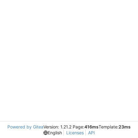
Powered by Gitea
Version: 1.21.2 Page:
416ms
Template:
23ms
English
Licenses
API