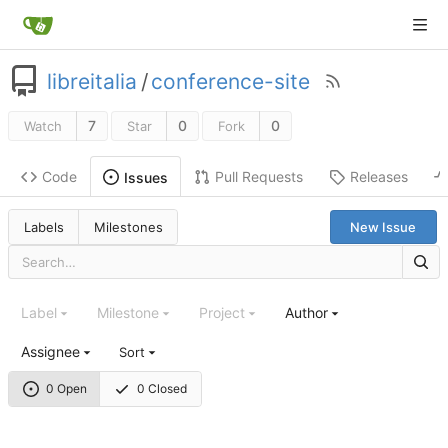
libreitalia
/
conference-site
7
0
0
Watch
Star
Fork
Code
Pull Requests
Releases
Issues
Labels
Milestones
New Issue
Label
Milestone
Project
Author
Assignee
Sort
0 Open
0 Closed