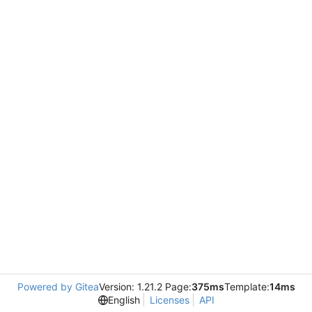
Powered by Gitea
Version: 1.21.2 Page:
375ms
Template:
14ms
English
Licenses
API