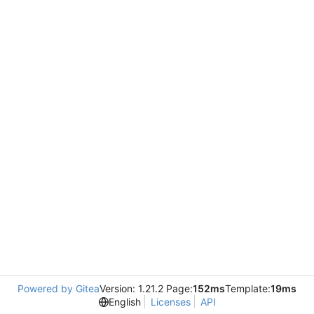
Powered by Gitea
Version: 1.21.2 Page:
152ms
Template:
19ms
English
Licenses
API