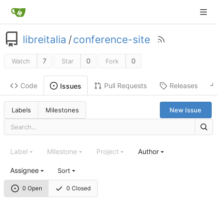
libreitalia
/
conference-site
7
0
0
Watch
Star
Fork
Code
Pull Requests
Releases
Issues
Labels
Milestones
New Issue
Label
Milestone
Project
Author
Assignee
Sort
0 Open
0 Closed