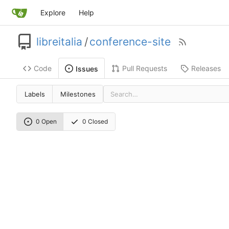
Explore
Help
libreitalia
/
conference-site
Code
Pull Requests
Releases
Issues
Labels
Milestones
0 Open
0 Closed