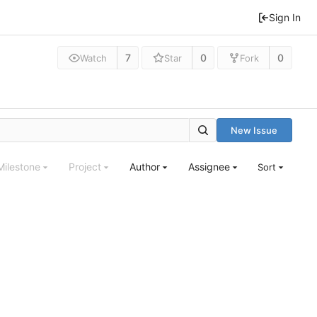
Sign In
7
0
0
Watch
Star
Fork
New Issue
Milestone
Project
Author
Assignee
Sort