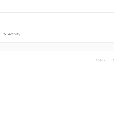
Activity
Label