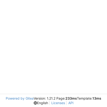
Powered by Gitea
Version: 1.21.2 Page:
233ms
Template:
13ms
English
Licenses
API