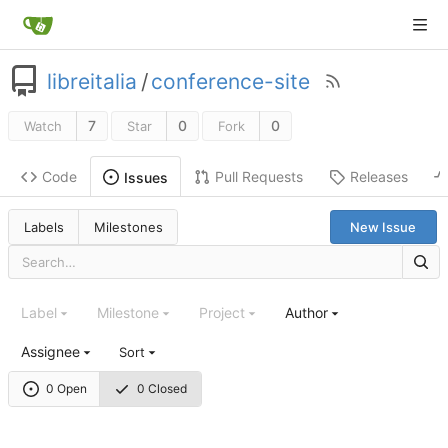
libreitalia
/
conference-site
7
0
0
Watch
Star
Fork
Code
Pull Requests
Releases
Issues
Labels
Milestones
New Issue
Label
Milestone
Project
Author
Assignee
Sort
0 Open
0 Closed