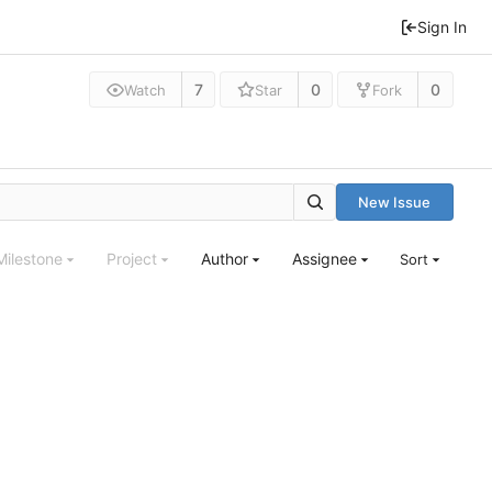
Sign In
7
0
0
Watch
Star
Fork
New Issue
Milestone
Project
Author
Assignee
Sort