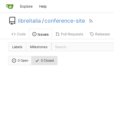
Explore
Help
libreitalia
/
conference-site
Code
Pull Requests
Releases
Issues
Labels
Milestones
0 Open
0 Closed