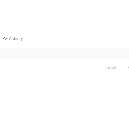
Activity
Label