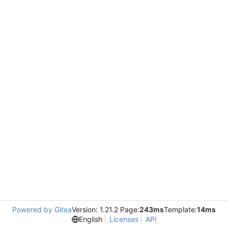
Powered by Gitea
Version: 1.21.2 Page:
243ms
Template:
14ms
English
Licenses
API