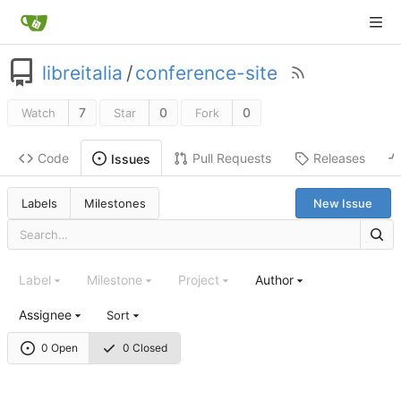
libreitalia
/
conference-site
7
0
0
Watch
Star
Fork
Code
Pull Requests
Releases
Issues
Labels
Milestones
New Issue
Label
Milestone
Project
Author
Assignee
Sort
0 Open
0 Closed