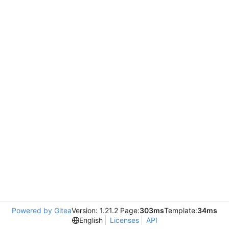
Powered by Gitea
Version: 1.21.2 Page:
303ms
Template:
34ms
English
Licenses
API