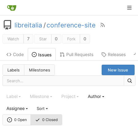
libreitalia
/
conference-site
7
0
0
Watch
Star
Fork
Code
Pull Requests
Releases
Issues
Labels
Milestones
New Issue
Label
Milestone
Project
Author
Assignee
Sort
0 Open
0 Closed