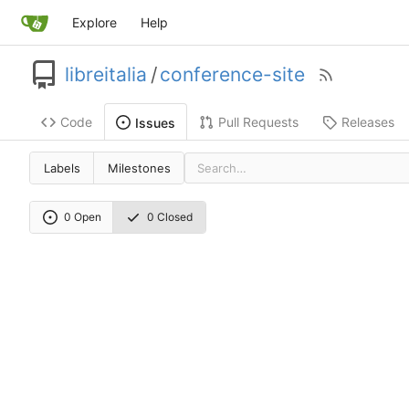
Explore
Help
libreitalia
/
conference-site
Code
Pull Requests
Releases
Issues
Labels
Milestones
0 Open
0 Closed