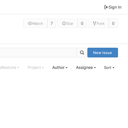
Sign In
7
0
0
Watch
Star
Fork
New Issue
Milestone
Project
Author
Assignee
Sort