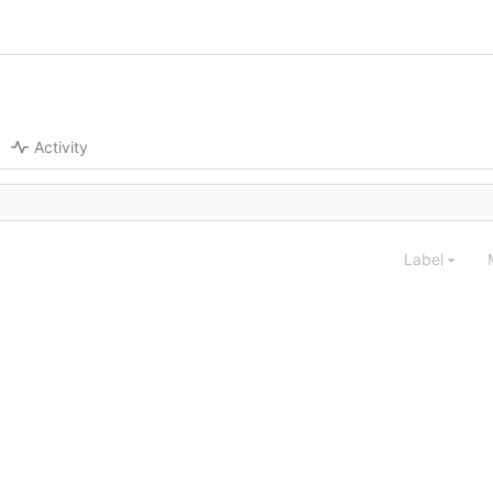
Activity
Label