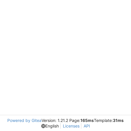
Powered by Gitea
Version: 1.21.2 Page:
165ms
Template:
31ms
English
Licenses
API