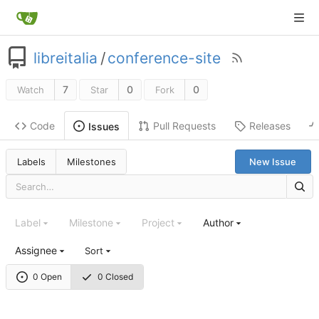
libreitalia
/
conference-site
7
0
0
Watch
Star
Fork
Code
Pull Requests
Releases
Issues
Labels
Milestones
New Issue
Label
Milestone
Project
Author
Assignee
Sort
0 Open
0 Closed