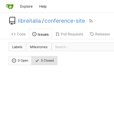
Explore
Help
libreitalia
/
conference-site
Code
Pull Requests
Releases
Issues
Labels
Milestones
0 Open
0 Closed