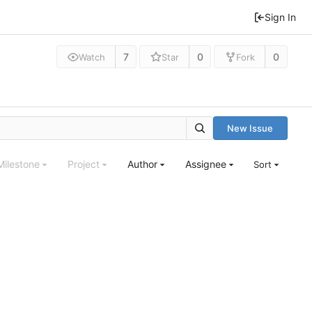
Sign In
7
0
0
Watch
Star
Fork
New Issue
Milestone
Project
Author
Assignee
Sort