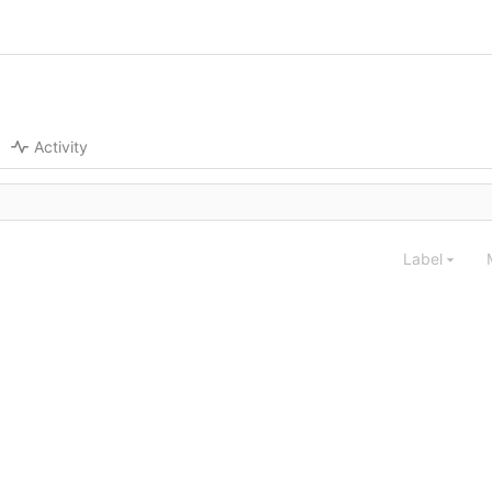
Activity
Label