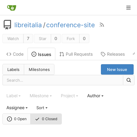
libreitalia
/
conference-site
7
0
0
Watch
Star
Fork
Code
Pull Requests
Releases
Issues
Labels
Milestones
New Issue
Label
Milestone
Project
Author
Assignee
Sort
0 Open
0 Closed