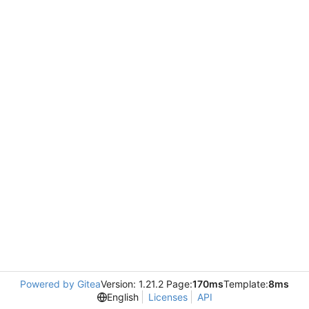
Powered by Gitea
Version: 1.21.2 Page:
170ms
Template:
8ms
English
Licenses
API