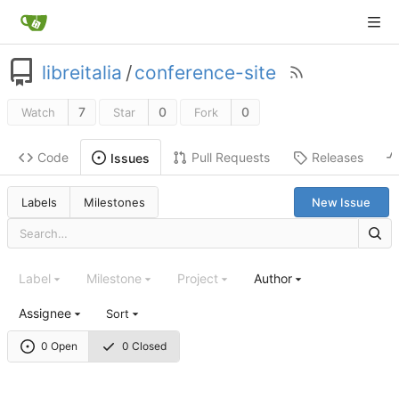
libreitalia
/
conference-site
7
0
0
Watch
Star
Fork
Code
Pull Requests
Releases
Issues
Labels
Milestones
New Issue
Label
Milestone
Project
Author
Assignee
Sort
0 Open
0 Closed