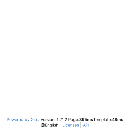
Powered by Gitea
Version: 1.21.2 Page:
395ms
Template:
48ms
English
Licenses
API