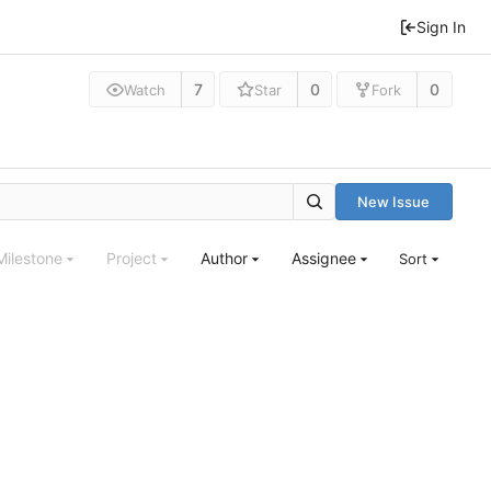
Sign In
7
0
0
Watch
Star
Fork
New Issue
Milestone
Project
Author
Assignee
Sort