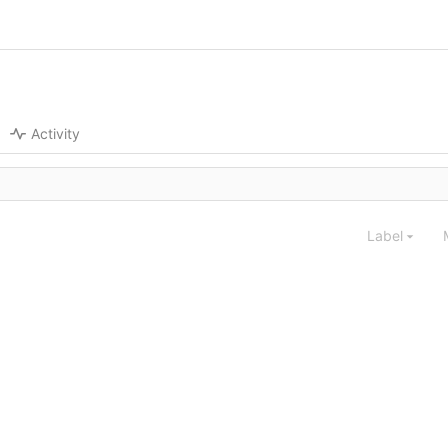
Activity
Label