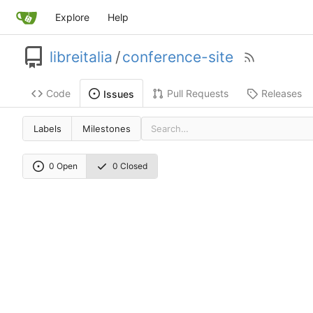
Explore
Help
libreitalia
/
conference-site
Code
Pull Requests
Releases
Issues
Labels
Milestones
0 Open
0 Closed