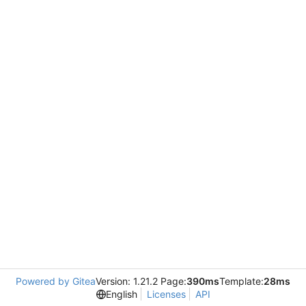
Powered by Gitea
Version: 1.21.2 Page:
390ms
Template:
28ms
English
Licenses
API