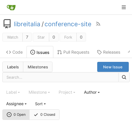
libreitalia
/
conference-site
7
0
0
Watch
Star
Fork
Code
Pull Requests
Releases
Issues
Labels
Milestones
New Issue
Label
Milestone
Project
Author
Assignee
Sort
0 Open
0 Closed