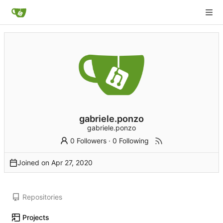
gabriele.ponzo
gabriele.ponzo
0 Followers
·
0 Following
Joined on
Repositories
Projects