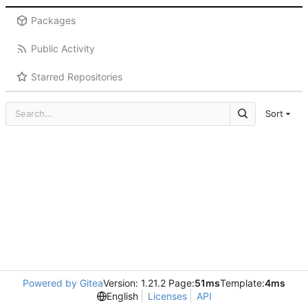
Packages
Public Activity
Starred Repositories
Sort
Powered by Gitea
Version: 1.21.2 Page:
51ms
Template:
4ms
English
Licenses
API